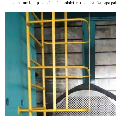
ka kolamu me kahi papa paheʻe kū pololei, e hāpai ana i ka papa pahe