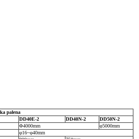
ka palena
DD40E-2
DD40N-2
DD50N-2
Φ
4000
mm
φ
5000
mm
φ16
~
φ
40mm