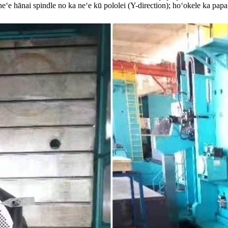
ʻe hānai spindle no ka neʻe kū pololei (Y-direction); hoʻokele ka papa 