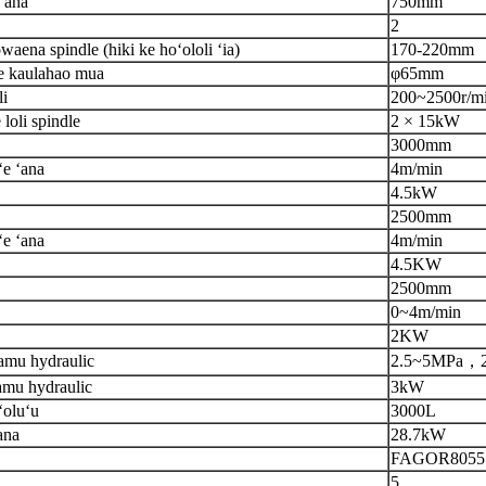
ʻana
750mm
2
ena spindle (hiki ke hoʻololi ʻia)
170-220mm
e kaulahao mua
φ65mm
li
200
~
2500r/m
loli spindle
2 × 15kW
3000mm
ʻe ʻana
4m/min
4.5kW
2500mm
ʻe ʻana
4m/min
4.5
KW
2500
mm
0
~
4m/min
2
KW
amu hydraulic
2.5
~
5MPa
，
amu hydraulic
3kW
ʻoluʻu
30
0
0L
ana
28.7kW
FAGOR8055
5