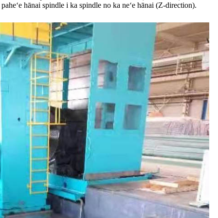
paheʻe hānai spindle i ka spindle no ka neʻe hānai (Z-direction).