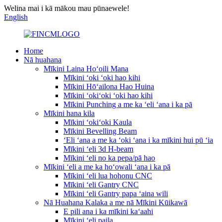
Welina mai i kā mākou mau pūnaewele!
English
Home
Nā huahana
Mīkini Laina Hoʻoili Mana
Mīkini ʻoki ʻoki hao kihi
Mīkini Hōʻailona Hao Huina
Mīkini ʻokiʻoki ʻoki hao kihi
Mīkini Punching a me ka ʻeli ʻana i ka pā
Mīkini hana kila
Mīkini ʻokiʻoki Kaula
Mīkini Bevelling Beam
ʻEli ʻana a me ka ʻoki ʻana i ka mīkini hui pū ʻia
Mīkini ʻeli 3d H-beam
Mīkini ʻeli no ka pepa/pā hao
Mīkini ʻeli a me ka hoʻowali ʻana i ka pā
Mīkini ʻeli lua hohonu CNC
Mīkini ʻeli Gantry CNC
Mīkini ʻeli Gantry papa ʻaina wili
Nā Huahana Kalaka a me nā Mīkini Kūikawā
E pili ana i ka mīkini kaʻaahi
Mīkini ʻeli paila