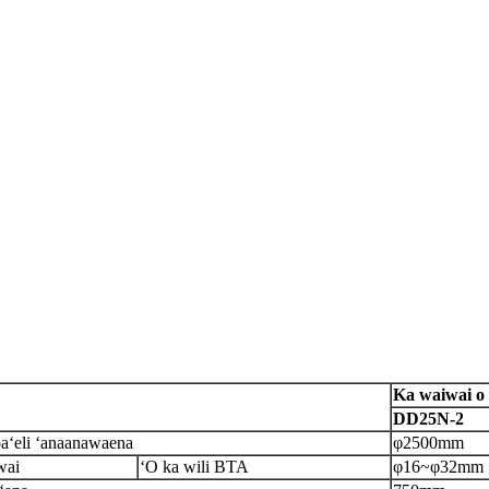
Ka waiwai o 
DD25N-2
oa
ʻeli ʻana
anawaena
φ2500mm
wai
ʻO ka wili BTA
φ16
~
φ
32mm