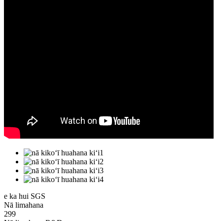
e ka hui SGS
Nā limahana
299