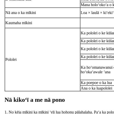
Mana holoʻokoʻa o 
Nā ana o ka mīkini
Loa × laulā × kiʻekiʻ
Kaumaha mīkini
Ka pololei o ke kūla
Ka pololei o ke kūla
Ka pololei o ke kūla
Ka pololei o ke kūla
Pololei
Ka hoʻomanawanui o
hoʻokaʻawale ʻana
Ka poepoe o ka lua
Ana o ka lua
pololei
Nā kikoʻī a me nā pono
1. No kēia mīkini ka mīkini ʻeli lua hohonu pālahalaha. Paʻa ka polo