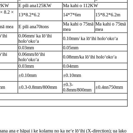
2
KW
E pili ana
125KW
Ma kahi o 112
KW
× 8.2 ×
13*8.2*6.2
14*7*6m
15*8.2*6.2m
Ma kahi o 75t
nā
Ma kahi o 75t
nā
nā mea
E pili ana
70tons
mea
mea
ʻihi
0.06
mm/ ka lōʻihi
0.10
mm/ ka lōʻihi holoʻokoʻa
holoʻokoʻa
0.03mm
0.05mm
ʻihi
0.06mm/lōʻihi
0.08mm/
ka lōʻihi holoʻokoʻa
holoʻokoʻa
0.03mm
0.04mm
±0.10mm
±
0.10
mm
±0.3-
mm
±0.3-0.8mm/800mm
±
0.4nn750mm
0.8mm/800mm
hana ana e hāpai i ke kolamu no ka neʻe lōʻihi (X-direction); ua lako