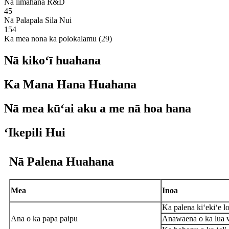
Nā limahana R&D
45
Nā Palapala Sila Nui
154
Ka mea nona ka polokalamu (29)
Nā kikoʻī huahana
Ka Mana Hana Huahana
Nā mea kūʻai aku a me nā hoa hana
ʻIkepili Hui
Nā Palena Huahana
Mea
Inoa
Ka palena kiʻekiʻe l
Ana o ka papa paipu
Anawaena o ka lua 