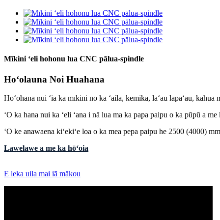
Mīkini ʻeli hohonu lua CNC pālua-spindle
Hoʻolauna Noi Huahana
Hoʻohana nui ʻia ka mīkini no ka ʻaila, kemika, lāʻau lapaʻau, kahua
ʻO ka hana nui ka ʻeli ʻana i nā lua ma ka papa paipu o ka pūpū a me
ʻO ke anawaena kiʻekiʻe loa o ka mea pepa paipu he 2500 (4000) mm 
Lawelawe a me ka hōʻoia
E leka uila mai iā mākou