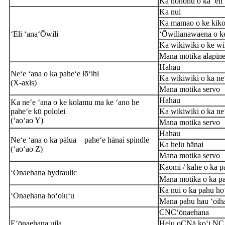
Ka hohonu o ka ʻeli 
Ka nui
Ka mamao o ke kikowa
ʻEli ʻana
ʻŌwili
ʻŌwili
anawaena o k
Ka wikiwiki o ke wi
Mana motika alapine 
Hahau
Neʻe ʻana o ka paheʻe lōʻihi
Ka wikiwiki o ka ne
(
X
-axis)
Mana motika servo
Hahau
Ka neʻe ʻana o ke kolamu ma ke ʻano he
paheʻe kū pololei
Ka wikiwiki o ka ne
(ʻaoʻao Y)
Mana motika servo
Hahau
Neʻe ʻana o ka pālua
paheʻe hānai spindle
Ka helu hānai
(ʻaoʻao Z)
Mana motika servo
Kaomi / kahe o ka p
ʻŌnaehana hydraulic
Mana motika o ka p
Ka nui o ka pahu ho
ʻŌnaehana hoʻoluʻu
Mana pahu hau ʻoih
CNC
ʻōnaehana
E
ʻōnaehana uila
Helu o
C
Nā koʻi NC