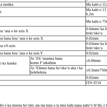
ka motika
Ma kahi o 11
Ma kahi o 13 
e
6.2m
Ma kahi o 75t
0.04mm/ ka lō
na ʻana o ke axis X
holoʻokoʻa
na hana hou ʻana o ke axis X
0.02mm
0.03mm/ ka lō
na o
Y
-axis
holoʻokoʻa
na hana hou ʻana o ke axis Y
0.02mm
A
t
ʻEli ʻana
mea hana
±0.06mm
komo
F
ʻaikalima
 ka lua
s
ka
At
ʻEli
mea hana hoʻokuʻu aku i ka
±0.5mm/
75
0
helehelena
0.02mm
IT9~IT10
lei o ka moena hoʻolei, aia ma luna o ia mea kahi papa paheʻe lōʻihi, e 