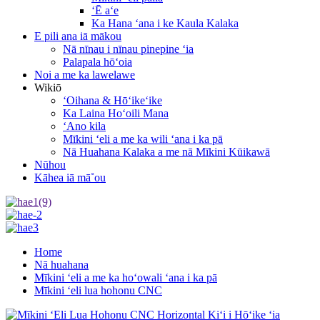
ʻĒ aʻe
Ka Hana ʻana i ke Kaula Kalaka
E pili ana iā mākou
Nā nīnau i nīnau pinepine ʻia
Palapala hōʻoia
Noi a me ka lawelawe
Wikiō
ʻOihana & Hōʻikeʻike
Ka Laina Hoʻoili Mana
ʻAno kila
Mīkini ʻeli a me ka wili ʻana i ka pā
Nā Huahana Kalaka a me nā Mīkini Kūikawā
Nūhou
Kāhea iā mā˚ou
Home
Nā huahana
Mīkini ʻeli a me ka hoʻowali ʻana i ka pā
Mīkini ʻeli lua hohonu CNC