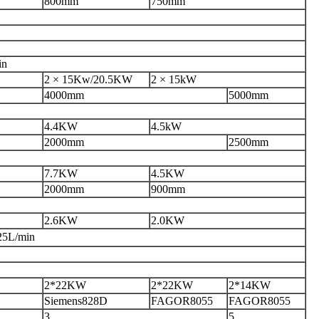
800mm
750mm
in
2 × 15Kw
/20.5KW
2 × 15kW
4000mm
5000mm
4.4KW
4.5kW
2000mm
2500mm
7.7KW
4.5
KW
2000mm
900mm
2.6KW
2.0KW
25L/min
2*22KW
2*22KW
2*14KW
Siemens828D
FAGOR8055
FAGOR8055
3
5