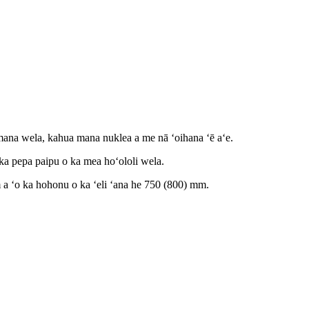
 mana wela, kahua mana nuklea a me nā ʻoihana ʻē aʻe.
 ka pepa paipu o ka mea hoʻololi wela.
a ʻo ka hohonu o ka ʻeli ʻana he 750 (800) mm.