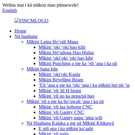
Welina mai i kā mākou mau pūnaewele!
English
Home
Nā huahana
Mīkini Laina Hoʻoili Mana
Mīkini ʻoki ʻoki hao kihi
Mīkini Hōʻailona Hao Huina
Mīkini ʻokiʻoki ʻoki hao kihi
Mīkini Punching a me ka ʻeli ʻana i ka pā
Mīkini hana kila
Mīkini ʻokiʻoki Kaula
Mīkini Bevelling Beam
ʻEli ʻana a me ka ʻoki ʻana i ka mīkini hui pū ʻia
Mīkini ʻeli 3d H-beam
Mīkini ʻeli no ka pepa/pā hao
Mīkini ʻeli a me ka hoʻowali ʻana i ka pā
Mīkini ʻeli lua hohonu CNC
Mīkini ʻeli Gantry CNC
Mīkini ʻeli Gantry papa ʻaina wili
Nā Huahana Kalaka a me nā Mīkini Kūikawā
E pili ana i ka mīkini kaʻaahi
Mīkini ʻeli paila