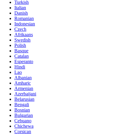
Turkish
Italian
Danish
Romanian
Indonesian
Czech
Afrikaans
Swedish
Polish
Basque
Catalan
Esperanto
Hindi
Lao
Albanian
Amharic
Armenian
Azerbaijani
Belarusian
Bengali
Bosnian
Bulgarian
Cebuano
Chichewa
Corsican