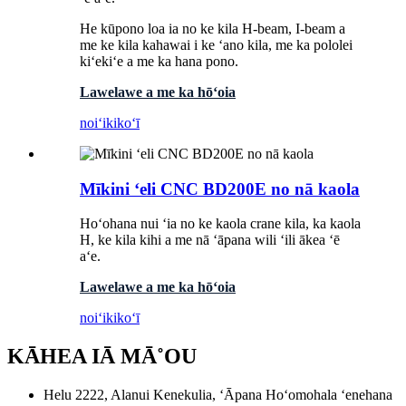
He kūpono loa ia no ke kila H-beam, I-beam a
me ke kila kahawai i ke ʻano kila, me ka pololei
kiʻekiʻe a me ka hana pono.
Lawelawe a me ka hōʻoia
noiʻi
kikoʻī
Mīkini ʻeli CNC BD200E no nā kaola
Hoʻohana nui ʻia no ke kaola crane kila, ka kaola
H, ke kila kihi a me nā ʻāpana wili ʻili ākea ʻē
aʻe.
Lawelawe a me ka hōʻoia
noiʻi
kikoʻī
KĀHEA IĀ MĀ˚OU
Helu 2222, Alanui Kenekulia, ʻĀpana Hoʻomohala ʻenehana