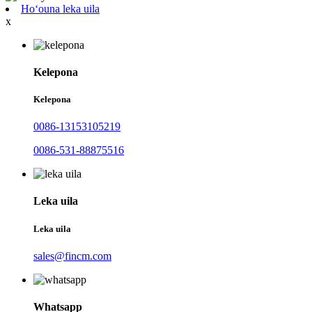
Hoʻouna leka uila
x
Kelepona
Kelepona
0086-13153105219
0086-531-88875516
Leka uila
Leka uila
sales@fincm.com
Whatsapp