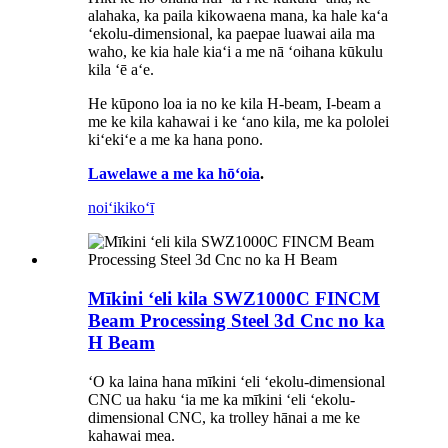
alahaka, ka paila kikowaena mana, ka hale kaʻa
ʻekolu-dimensional, ka paepae luawai aila ma
waho, ke kia hale kiaʻi a me nā ʻoihana kūkulu
kila ʻē aʻe.
He kūpono loa ia no ke kila H-beam, I-beam a
me ke kila kahawai i ke ʻano kila, me ka pololei
kiʻekiʻe a me ka hana pono.
Lawelawe a me ka hōʻoia
.
noiʻi
kikoʻī
Mīkini ʻeli kila SWZ1000C FINCM
Beam Processing Steel 3d Cnc no ka
H Beam
ʻO ka laina hana mīkini ʻeli ʻekolu-dimensional
CNC ua haku ʻia me ka mīkini ʻeli ʻekolu-
dimensional CNC, ka trolley hānai a me ke
kahawai mea.