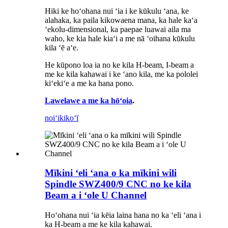
Hiki ke hoʻohana nui ʻia i ke kūkulu ʻana, ke
alahaka, ka paila kikowaena mana, ka hale kaʻa
ʻekolu-dimensional, ka paepae luawai aila ma
waho, ke kia hale kiaʻi a me nā ʻoihana kūkulu
kila ʻē aʻe.
He kūpono loa ia no ke kila H-beam, I-beam a
me ke kila kahawai i ke ʻano kila, me ka pololei
kiʻekiʻe a me ka hana pono.
Lawelawe a me ka hōʻoia
.
noiʻi
kikoʻī
Mīkini ʻeli ʻana o ka mīkini wili
Spindle SWZ400/9 CNC no ke kila
Beam a i ʻole U Channel
Hoʻohana nui ʻia kēia laina hana no ka ʻeli ʻana i
ka H-beam a me ke kila kahawai.