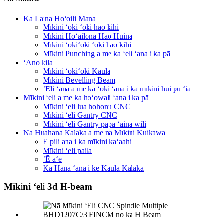
Ka Laina Hoʻoili Mana
Mīkini ʻoki ʻoki hao kihi
Mīkini Hōʻailona Hao Huina
Mīkini ʻokiʻoki ʻoki hao kihi
Mīkini Punching a me ka ʻeli ʻana i ka pā
ʻAno kila
Mīkini ʻokiʻoki Kaula
Mīkini Bevelling Beam
ʻEli ʻana a me ka ʻoki ʻana i ka mīkini hui pū ʻia
Mīkini ʻeli a me ka hoʻowali ʻana i ka pā
Mīkini ʻeli lua hohonu CNC
Mīkini ʻeli Gantry CNC
Mīkini ʻeli Gantry papa ʻaina wili
Nā Huahana Kalaka a me nā Mīkini Kūikawā
E pili ana i ka mīkini kaʻaahi
Mīkini ʻeli paila
ʻĒ aʻe
Ka Hana ʻana i ke Kaula Kalaka
Mīkini ʻeli 3d H-beam