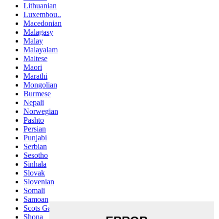
Lithuanian
Luxembou..
Macedonian
Malagasy
Malay
Malayalam
Maltese
Maori
Marathi
Mongolian
Burmese
Nepali
Norwegian
Pashto
Persian
Punjabi
Serbian
Sesotho
Sinhala
Slovak
Slovenian
Somali
Samoan
Scots Gaelic
Shona