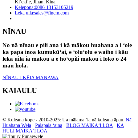
Kiʻekiʻe, Jinan, Kina
Kelepona:
0086-13153105219
Leka uila:
sales@fincm.com
NĪNAU
No nā nīnau e pili ana i kā mākou huahana a i ʻole
ka papa inoa kumukūʻai, e ʻoluʻolu e waiho i kāu
leka uila iā mākou a e hoʻopili mākou i loko o 24
mau hola.
NĪNAU I KĒIA MANAWA
KAIAULU
© Kuleana kope - 2010-2025: Ua mālama ʻia nā kuleana āpau.
Nā
Huahana Wela
-
Palapala ʻāina
-
BLOG MAIKAʻI LOA
-
KA
HULI MAIKAʻI LOA