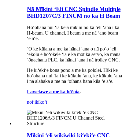
Nā Mīkini ʻEli CNC Spindle Multiple
BHD1207C/3 FINCM no ka H Beam
Hoʻohana nui ʻia kēia mīkini no ka ʻeli ʻana i ka
H-beam, U channel, I beam a me nā ʻano beam
ʻē aʻe.
ʻO ke kūlana a me ka hānai ʻana o nā poʻo ʻeli
ʻekolu e hoʻokele ʻia e ka motika servo, ka mana
ʻōnaehana PLC, ka hānai ʻana i nā trolley CNC.
He kiʻekiʻe kona pono a me ka pololei. Hiki ke
hoʻohana nui ʻia i ke kūkulu ʻana, ke kūkulu ʻana
i nā alahaka a me nā ʻoihana hana kila ʻē aʻe.
Lawelawe a me ka hōʻoia
.
noiʻi
kikoʻī
Mīkini ʻeli wikiwiki kiʻekiʻe CNC