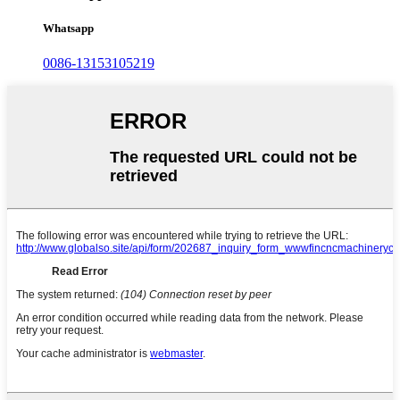
Whatsapp
0086-13153105219