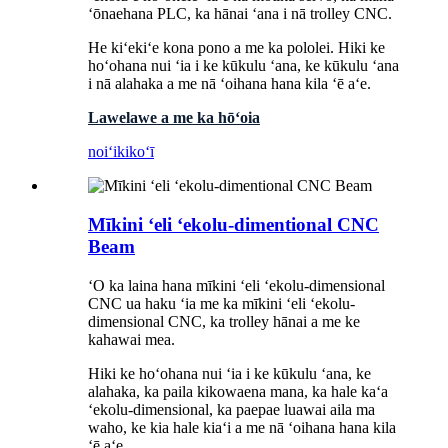
ʻōnaehana PLC, ka hānai ʻana i nā trolley CNC.
He kiʻekiʻe kona pono a me ka pololei. Hiki ke
hoʻohana nui ʻia i ke kūkulu ʻana, ke kūkulu ʻana
i nā alahaka a me nā ʻoihana hana kila ʻē aʻe.
Lawelawe a me ka hōʻoia
noiʻi
kikoʻī
Mīkini ʻeli ʻekolu-dimentional CNC
Beam
ʻO ka laina hana mīkini ʻeli ʻekolu-dimensional
CNC ua haku ʻia me ka mīkini ʻeli ʻekolu-
dimensional CNC, ka trolley hānai a me ke
kahawai mea.
Hiki ke hoʻohana nui ʻia i ke kūkulu ʻana, ke
alahaka, ka paila kikowaena mana, ka hale kaʻa
ʻekolu-dimensional, ka paepae luawai aila ma
waho, ke kia hale kiaʻi a me nā ʻoihana hana kila
ʻē aʻe.