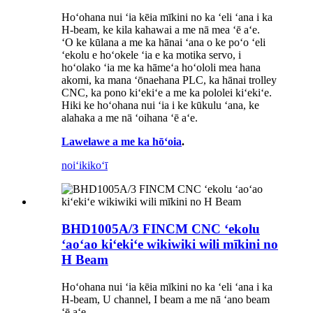
Hoʻohana nui ʻia kēia mīkini no ka ʻeli ʻana i ka
H-beam, ke kila kahawai a me nā mea ʻē aʻe.
ʻO ke kūlana a me ka hānai ʻana o ke poʻo ʻeli
ʻekolu e hoʻokele ʻia e ka motika servo, i
hoʻolako ʻia me ka hāmeʻa hoʻololi mea hana
akomi, ka mana ʻōnaehana PLC, ka hānai trolley
CNC, ka pono kiʻekiʻe a me ka pololei kiʻekiʻe.
Hiki ke hoʻohana nui ʻia i ke kūkulu ʻana, ke
alahaka a me nā ʻoihana ʻē aʻe.
Lawelawe a me ka hōʻoia
.
noiʻi
kikoʻī
BHD1005A/3 FINCM CNC ʻekolu
ʻaoʻao kiʻekiʻe wikiwiki wili mīkini no
H Beam
Hoʻohana nui ʻia kēia mīkini no ka ʻeli ʻana i ka
H-beam, U channel, I beam a me nā ʻano beam
ʻē aʻe.