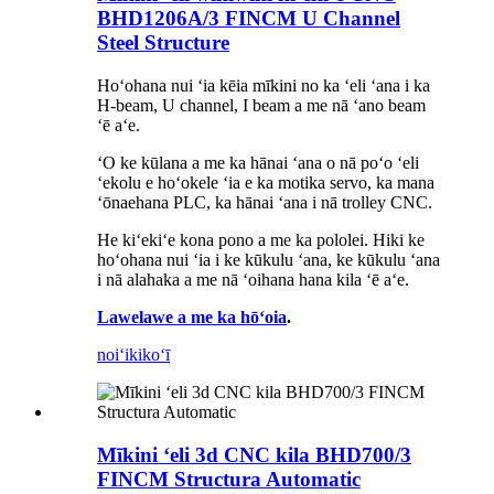
BHD1206A/3 FINCM U Channel
Steel Structure
Hoʻohana nui ʻia kēia mīkini no ka ʻeli ʻana i ka
H-beam, U channel, I beam a me nā ʻano beam
ʻē aʻe.
ʻO ke kūlana a me ka hānai ʻana o nā poʻo ʻeli
ʻekolu e hoʻokele ʻia e ka motika servo, ka mana
ʻōnaehana PLC, ka hānai ʻana i nā trolley CNC.
He kiʻekiʻe kona pono a me ka pololei. Hiki ke
hoʻohana nui ʻia i ke kūkulu ʻana, ke kūkulu ʻana
i nā alahaka a me nā ʻoihana hana kila ʻē aʻe.
Lawelawe a me ka hōʻoia
.
noiʻi
kikoʻī
Mīkini ʻeli 3d CNC kila BHD700/3
FINCM Structura Automatic