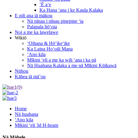
ʻĒ aʻe
Ka Hana ʻana i ke Kaula Kalaka
E pili ana iā mākou
Nā nīnau i nīnau pinepine ʻia
Palapala hōʻoia
Noi a me ka lawelawe
Wikiō
ʻOihana & Hōʻikeʻike
Ka Laina Hoʻoili Mana
ʻAno kila
Mīkini ʻeli a me ka wili ʻana i ka pā
Nā Huahana Kalaka a me nā Mīkini Kūikawā
Nūhou
Kāhea iā mā˚ou
Home
Nā huahana
ʻAno kila
Mīkini ʻeli 3d H-beam
Nā Māhele