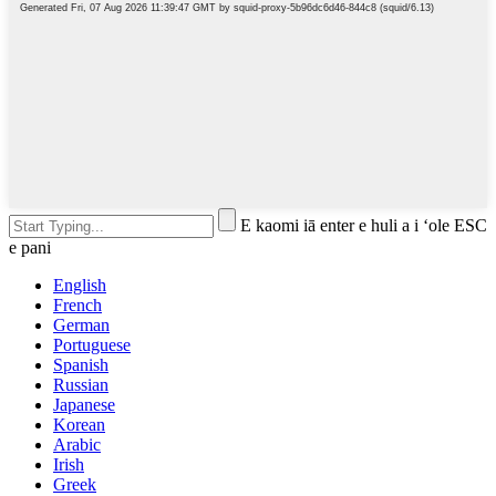
E kaomi iā enter e huli a i ʻole ESC
e pani
English
French
German
Portuguese
Spanish
Russian
Japanese
Korean
Arabic
Irish
Greek