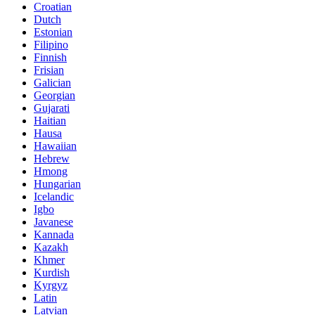
Croatian
Dutch
Estonian
Filipino
Finnish
Frisian
Galician
Georgian
Gujarati
Haitian
Hausa
Hawaiian
Hebrew
Hmong
Hungarian
Icelandic
Igbo
Javanese
Kannada
Kazakh
Khmer
Kurdish
Kyrgyz
Latin
Latvian