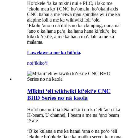
Hoʻokele ʻia ka mīkini nui e PLC, i lako me
ʻekolu mau koʻi CNC hoʻomalu, hoʻokahi axis
CNC hānai a me ʻeiwa mau spindles wili me ka
alapine loli a me ka wikiwiki loli ʻole.
ʻEkolu ʻano o nā drills no ka clamping, nona nā
ʻano o ka hana paʻa, ka hana hana kiʻekiʻe, ke
kiko kiʻekiʻe, a me ka hana maʻalahi a me ka
mālama.
Lawelawe a me ka hōʻoia
.
noiʻi
kikoʻī
Mīkini ʻeli wikiwiki kiʻekiʻe CNC
BHD Series no nā kaola
Hoʻohana nui ʻia kēia mīkini no ka ʻeli ʻana i ka
H-beam, U channel, I beam a me nā ʻano beam
ʻē aʻe.
ʻO ke kūlana a me ka hānai ʻana o nā poʻo ʻeli
ʻekolu e hoʻokele ʻia e ka motika servo, ka mana