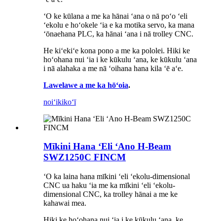
ʻO ke kūlana a me ka hānai ʻana o nā poʻo ʻeli
ʻekolu e hoʻokele ʻia e ka motika servo, ka mana
ʻōnaehana PLC, ka hānai ʻana i nā trolley CNC.
He kiʻekiʻe kona pono a me ka pololei. Hiki ke
hoʻohana nui ʻia i ke kūkulu ʻana, ke kūkulu ʻana
i nā alahaka a me nā ʻoihana hana kila ʻē aʻe.
Lawelawe a me ka hōʻoia
.
noiʻi
kikoʻī
Mīkini Hana ʻEli ʻAno H-Beam
SWZ1250C FINCM
ʻO ka laina hana mīkini ʻeli ʻekolu-dimensional
CNC ua haku ʻia me ka mīkini ʻeli ʻekolu-
dimensional CNC, ka trolley hānai a me ke
kahawai mea.
Hiki ke hoʻohana nui ʻia i ke kūkulu ʻana, ke