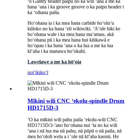
ʻo Gantry header paipu no ka wili ʻana a me ka
hana ʻana i ka groove groove o ka paipu header i
ka ʻoihana paila.
Hoʻohana ia i ka mea hana carbide hoʻoluʻu
kūloko no ka hana ʻeli wikiwiki. ʻAʻole hiki ke
hoʻohana wale i ka mea hana maʻamau, akā
hoʻohana pū i ka mea hana hui kūikawā e
hoʻopau i ka hana ʻana o ka lua a me ka lua
kīʻaha i ka manawa hoʻokahi.
Lawelawe a me ka hōʻoia
noiʻi
kikoʻī
Mīkini wili CNC ʻekolu-spindle Drum
HD1715D-3
ʻO ka mīkini wili pahu paila ʻekolu-wili CNC
HD1715D/3-ʻano hoʻohana nui ʻia no ka wili
ʻana i nā lua ma nā pahu, nā pūpū o nā paila, nā
mea hoʻololi wela a i ʻole nā ​​​​​​kīʻaha kaomi. He