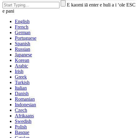
E kaomi iā enter e huli a i ʻole ESC
e pani
English
French
German
Portuguese
Spanish
Russian
Japanese
Korean
Arabic
Irish
Greek
Turkish
Italian
Danish
Romanian
Indonesian
Czech
Afrikaans
Swedish
Polish
Basque
Catalan