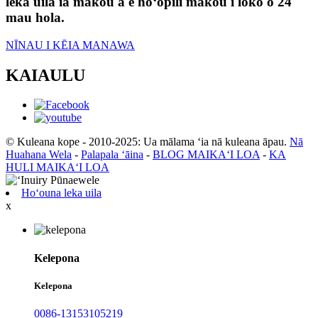
leka uila iā mākou a e hoʻopili mākou i loko o 24
mau hola.
NĪNAU I KĒIA MANAWA
KAIAULU
© Kuleana kope - 2010-2025: Ua mālama ʻia nā kuleana āpau.
Nā
Huahana Wela
-
Palapala ʻāina
-
BLOG MAIKAʻI LOA
-
KA
HULI MAIKAʻI LOA
Hoʻouna leka uila
x
Kelepona
Kelepona
0086-13153105219