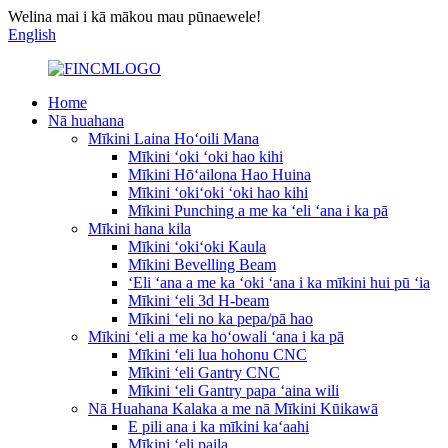
Welina mai i kā mākou mau pūnaewele!
English
Home
Nā huahana
Mīkini Laina Hoʻoili Mana
Mīkini ʻoki ʻoki hao kihi
Mīkini Hōʻailona Hao Huina
Mīkini ʻokiʻoki ʻoki hao kihi
Mīkini Punching a me ka ʻeli ʻana i ka pā
Mīkini hana kila
Mīkini ʻokiʻoki Kaula
Mīkini Bevelling Beam
ʻEli ʻana a me ka ʻoki ʻana i ka mīkini hui pū ʻia
Mīkini ʻeli 3d H-beam
Mīkini ʻeli no ka pepa/pā hao
Mīkini ʻeli a me ka hoʻowali ʻana i ka pā
Mīkini ʻeli lua hohonu CNC
Mīkini ʻeli Gantry CNC
Mīkini ʻeli Gantry papa ʻaina wili
Nā Huahana Kalaka a me nā Mīkini Kūikawā
E pili ana i ka mīkini kaʻaahi
Mīkini ʻeli paila