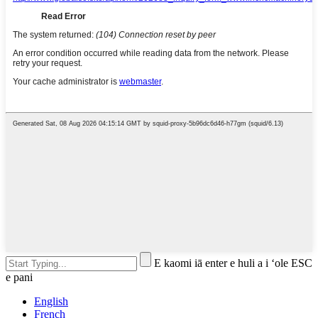
E kaomi iā enter e huli a i ʻole ESC
e pani
English
French