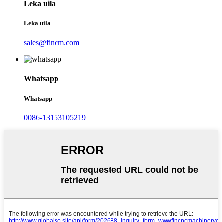
Leka uila
Leka uila
sales@fincm.com
Whatsapp
Whatsapp
0086-13153105219