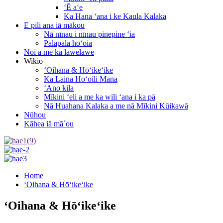
ʻĒ aʻe
Ka Hana ʻana i ke Kaula Kalaka
E pili ana iā mākou
Nā nīnau i nīnau pinepine ʻia
Palapala hōʻoia
Noi a me ka lawelawe
Wikiō
ʻOihana & Hōʻikeʻike
Ka Laina Hoʻoili Mana
ʻAno kila
Mīkini ʻeli a me ka wili ʻana i ka pā
Nā Huahana Kalaka a me nā Mīkini Kūikawā
Nūhou
Kāhea iā mā˚ou
Home
ʻOihana & Hōʻikeʻike
ʻOihana & Hōʻikeʻike