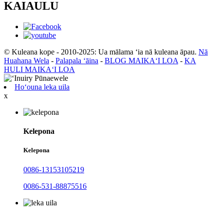
KAIAULU
© Kuleana kope - 2010-2025: Ua mālama ʻia nā kuleana āpau.
Nā
Huahana Wela
-
Palapala ʻāina
-
BLOG MAIKAʻI LOA
-
KA
HULI MAIKAʻI LOA
Hoʻouna leka uila
x
Kelepona
Kelepona
0086-13153105219
0086-531-88875516