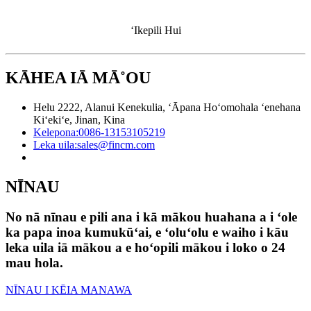
ʻIkepili Hui
KĀHEA IĀ MĀ˚OU
Helu 2222, Alanui Kenekulia, ʻĀpana Hoʻomohala ʻenehana
Kiʻekiʻe, Jinan, Kina
Kelepona:
0086-13153105219
Leka uila:
sales@fincm.com
NĪNAU
No nā nīnau e pili ana i kā mākou huahana a i ʻole
ka papa inoa kumukūʻai, e ʻoluʻolu e waiho i kāu
leka uila iā mākou a e hoʻopili mākou i loko o 24
mau hola.
NĪNAU I KĒIA MANAWA