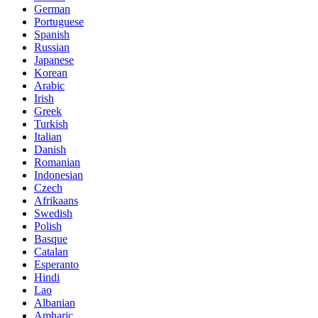
German
Portuguese
Spanish
Russian
Japanese
Korean
Arabic
Irish
Greek
Turkish
Italian
Danish
Romanian
Indonesian
Czech
Afrikaans
Swedish
Polish
Basque
Catalan
Esperanto
Hindi
Lao
Albanian
Amharic