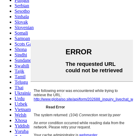
Punjabi
Serbian
Sesotho
Sinhala
Slovak
Slovenian
Somali
Samoan
Scots Gaelic
Shona
Sindhi
Sundanese
Swahili
Tajik
Tamil
Telugu
Thai
Ukrainian
Urdu
Uzbek
Vietnamese
Welsh
Xhosa
Yiddish
Yoruba