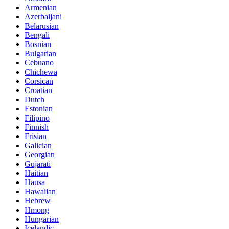
Armenian
Azerbaijani
Belarusian
Bengali
Bosnian
Bulgarian
Cebuano
Chichewa
Corsican
Croatian
Dutch
Estonian
Filipino
Finnish
Frisian
Galician
Georgian
Gujarati
Haitian
Hausa
Hawaiian
Hebrew
Hmong
Hungarian
Icelandic