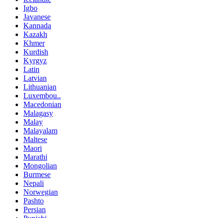
Igbo
Javanese
Kannada
Kazakh
Khmer
Kurdish
Kyrgyz
Latin
Latvian
Lithuanian
Luxembou..
Macedonian
Malagasy
Malay
Malayalam
Maltese
Maori
Marathi
Mongolian
Burmese
Nepali
Norwegian
Pashto
Persian