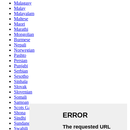
Malagasy
Malay
Malayalam
Maltese
Maori
Marathi
Mongolian
Burmese
Nepali
Norwegian
Pashto
Persian
Punjabi
Serbian
Sesotho
Sinhala
Slovak
Slovenian
Somali
Samoan
Scots Gaelic
Shona
Sindhi
Sundanese
Swahili