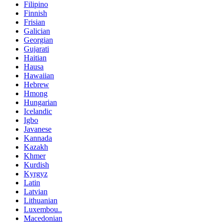
Filipino
Finnish
Frisian
Galician
Georgian
Gujarati
Haitian
Hausa
Hawaiian
Hebrew
Hmong
Hungarian
Icelandic
Igbo
Javanese
Kannada
Kazakh
Khmer
Kurdish
Kyrgyz
Latin
Latvian
Lithuanian
Luxembou..
Macedonian