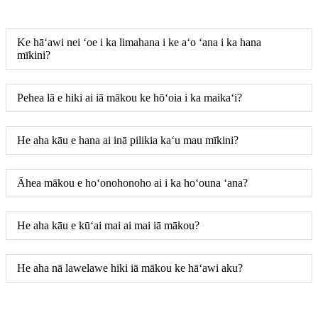
Ke hāʻawi nei ʻoe i ka limahana i ke aʻo ʻana i ka hana
mīkini?
Pehea lā e hiki ai iā mākou ke hōʻoia i ka maikaʻi?
He aha kāu e hana ai inā pilikia kaʻu mau mīkini?
Āhea mākou e hoʻonohonoho ai i ka hoʻouna ʻana?
He aha kāu e kūʻai mai ai mai iā mākou?
He aha nā lawelawe hiki iā mākou ke hāʻawi aku?