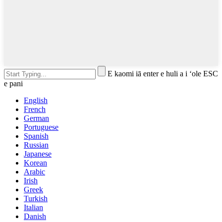
E kaomi iā enter e huli a i ʻole ESC
e pani
English
French
German
Portuguese
Spanish
Russian
Japanese
Korean
Arabic
Irish
Greek
Turkish
Italian
Danish