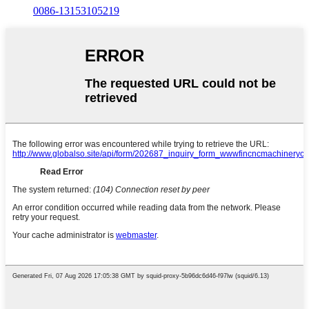
0086-13153105219