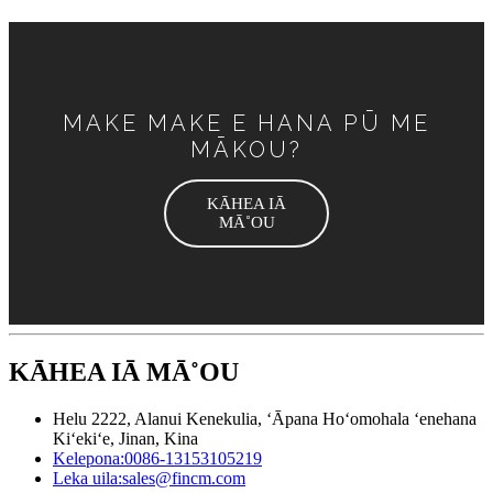
MAKE MAKE E HANA PŪ ME
MĀKOU?
KĀHEA IĀ
MĀ˚OU
KĀHEA IĀ MĀ˚OU
Helu 2222, Alanui Kenekulia, ʻĀpana Hoʻomohala ʻenehana
Kiʻekiʻe, Jinan, Kina
Kelepona:
0086-13153105219
Leka uila:
sales@fincm.com