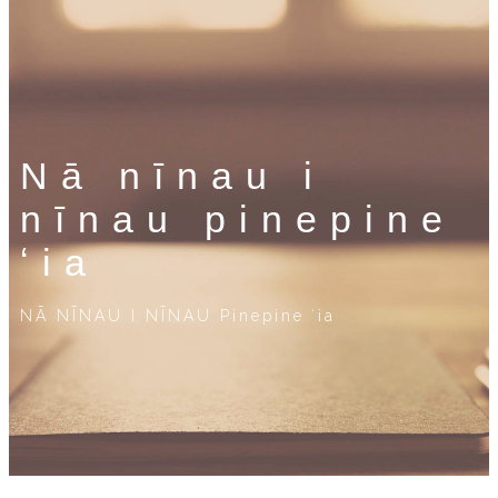
Nā nīnau i
nīnau pinepine
ʻia
NĀ NĪNAU I NĪNAU Pinepine ʻia