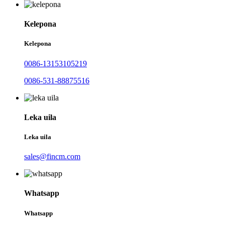
Kelepona
Kelepona
0086-13153105219
0086-531-88875516
Leka uila
Leka uila
sales@fincm.com
Whatsapp
Whatsapp