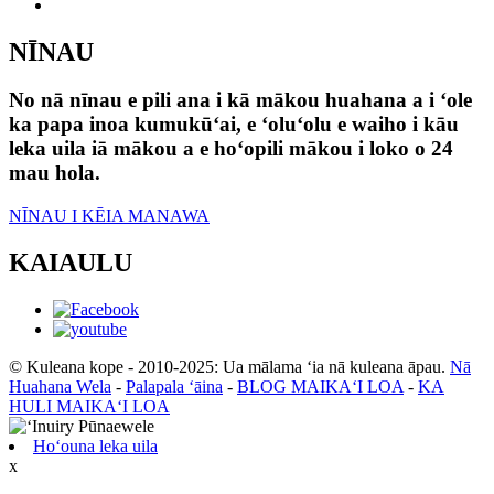
NĪNAU
No nā nīnau e pili ana i kā mākou huahana a i ʻole
ka papa inoa kumukūʻai, e ʻoluʻolu e waiho i kāu
leka uila iā mākou a e hoʻopili mākou i loko o 24
mau hola.
NĪNAU I KĒIA MANAWA
KAIAULU
© Kuleana kope - 2010-2025: Ua mālama ʻia nā kuleana āpau.
Nā
Huahana Wela
-
Palapala ʻāina
-
BLOG MAIKAʻI LOA
-
KA
HULI MAIKAʻI LOA
Hoʻouna leka uila
x