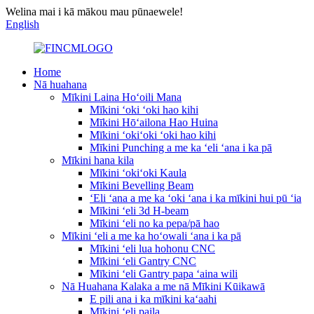
Welina mai i kā mākou mau pūnaewele!
English
Home
Nā huahana
Mīkini Laina Hoʻoili Mana
Mīkini ʻoki ʻoki hao kihi
Mīkini Hōʻailona Hao Huina
Mīkini ʻokiʻoki ʻoki hao kihi
Mīkini Punching a me ka ʻeli ʻana i ka pā
Mīkini hana kila
Mīkini ʻokiʻoki Kaula
Mīkini Bevelling Beam
ʻEli ʻana a me ka ʻoki ʻana i ka mīkini hui pū ʻia
Mīkini ʻeli 3d H-beam
Mīkini ʻeli no ka pepa/pā hao
Mīkini ʻeli a me ka hoʻowali ʻana i ka pā
Mīkini ʻeli lua hohonu CNC
Mīkini ʻeli Gantry CNC
Mīkini ʻeli Gantry papa ʻaina wili
Nā Huahana Kalaka a me nā Mīkini Kūikawā
E pili ana i ka mīkini kaʻaahi
Mīkini ʻeli paila