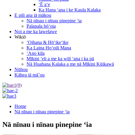
ʻĒ aʻe
Ka Hana ʻana i ke Kaula Kalaka
E pili ana iā mākou
Nā nīnau i nīnau pinepine ʻia
Palapala hōʻoia
Noi a me ka lawelawe
Wikiō
ʻOihana & Hōʻikeʻike
Ka Laina Hoʻoili Mana
ʻAno kila
Mīkini ʻeli a me ka wili ʻana i ka pā
Nā Huahana Kalaka a me nā Mīkini Kūikawā
Nūhou
Kāhea iā mā˚ou
Home
Nā nīnau i nīnau pinepine ʻia
Nā nīnau i nīnau pinepine ʻia