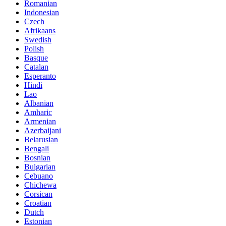
Romanian
Indonesian
Czech
Afrikaans
Swedish
Polish
Basque
Catalan
Esperanto
Hindi
Lao
Albanian
Amharic
Armenian
Azerbaijani
Belarusian
Bengali
Bosnian
Bulgarian
Cebuano
Chichewa
Corsican
Croatian
Dutch
Estonian