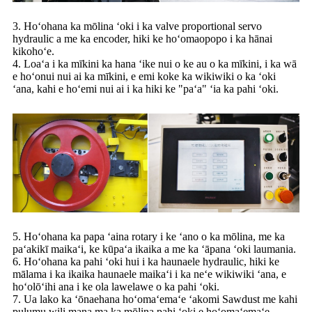
3. Hoʻohana ka mōlina ʻoki i ka valve proportional servo
hydraulic a me ka encoder, hiki ke hoʻomaopopo i ka hānai
kikohoʻe.
4. Loaʻa i ka mīkini ka hana ʻike nui o ke au o ka mīkini, i ka wā
e hoʻonui nui ai ka mīkini, e emi koke ka wikiwiki o ka ʻoki
ʻana, kahi e hoʻemi nui ai i ka hiki ke "paʻa" ʻia ka pahi ʻoki.
5. Hoʻohana ka papa ʻaina rotary i ke ʻano o ka mōlina, me ka
paʻakikī maikaʻi, ke kūpaʻa ikaika a me ka ʻāpana ʻoki laumania.
6. Hoʻohana ka pahi ʻoki hui i ka haunaele hydraulic, hiki ke
mālama i ka ikaika haunaele maikaʻi i ka neʻe wikiwiki ʻana, e
hoʻolōʻihi ana i ke ola lawelawe o ka pahi ʻoki.
7. Ua lako ka ʻōnaehana hoʻomaʻemaʻe ʻakomi Sawdust me kahi
pulumu wili mana ma ka mōlina pahi ʻoki e hoʻomaʻemaʻe