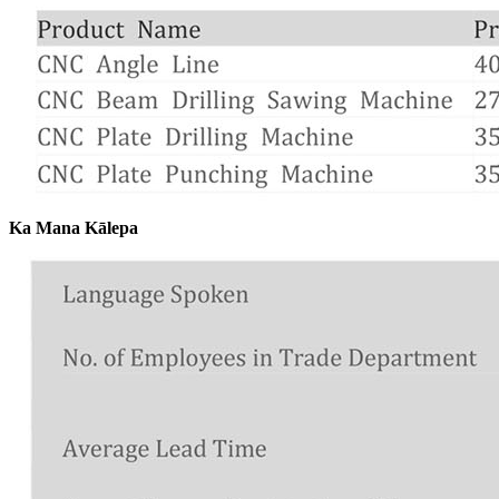
Ka Mana Kālepa