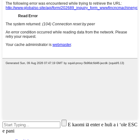
E kaomi iā enter e huli a i ʻole ESC
e pani