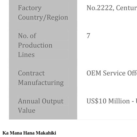
Ka Mana Hana Makahiki