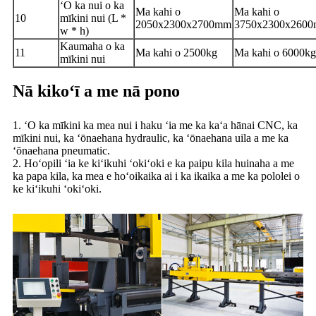
ʻO ka nui o ka
Ma kahi o
Ma kahi o
10
mīkini nui (L *
2050x2300x2700mm
3750x2300x260
w * h)
Kaumaha o ka
11
Ma kahi o 2500kg
Ma kahi o 6000kg
mīkini nui
Nā kikoʻī a me nā pono
1. ʻO ka mīkini ka mea nui i haku ʻia me ka kaʻa hānai CNC, ka
mīkini nui, ka ʻōnaehana hydraulic, ka ʻōnaehana uila a me ka
ʻōnaehana pneumatic.
2. Hoʻopili ʻia ke kiʻikuhi ʻokiʻoki e ka paipu kila huinaha a me
ka papa kila, ka mea e hoʻoikaika ai i ka ikaika a me ka pololei o
ke kiʻikuhi ʻokiʻoki.