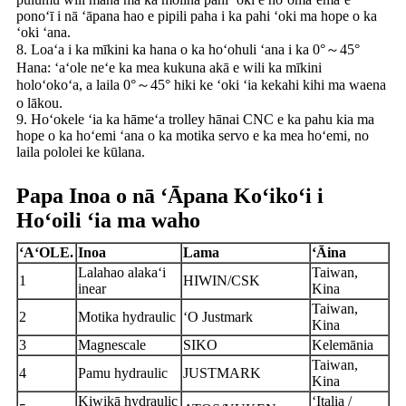
ponoʻī i nā ʻāpana hao e pipili paha i ka pahi ʻoki ma hope o ka
ʻoki ʻana.
8. Loaʻa i ka mīkini ka hana o ka hoʻohuli ʻana i ka 0°～45°
Hana: ʻaʻole neʻe ka mea kukuna akā e wili ka mīkini
holoʻokoʻa, a laila 0°～45° hiki ke ʻoki ʻia kekahi kihi ma waena
o lākou.
9. Hoʻokele ʻia ka hāmeʻa trolley hānai CNC e ka pahu kia ma
hope o ka hoʻemi ʻana o ka motika servo e ka mea hoʻemi, no
laila pololei ke kūlana.
Papa Inoa o nā ʻĀpana Koʻikoʻi i
Hoʻoili ʻia ma waho
ʻAʻOLE.
Inoa
Lama
ʻĀina
L
alahao alakaʻi
Taiwan,
1
HIWIN/CSK
inear
Kina
Taiwan,
2
Motika hydraulic
ʻO Justmark
Kina
3
Magnescale
SIKO
Kelemānia
Taiwan,
4
Pamu hydraulic
JUSTMARK
Kina
Kiwikā hydraulic
ʻItalia /