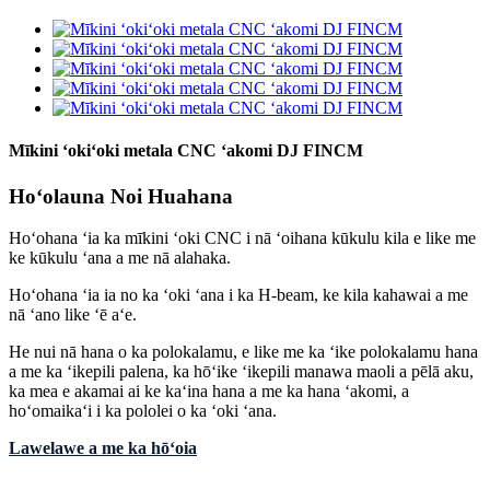
Mīkini ʻokiʻoki metala CNC ʻakomi DJ FINCM
Hoʻolauna Noi Huahana
Hoʻohana ʻia ka mīkini ʻoki CNC i nā ʻoihana kūkulu kila e like me
ke kūkulu ʻana a me nā alahaka.
Hoʻohana ʻia ia no ka ʻoki ʻana i ka H-beam, ke kila kahawai a me
nā ʻano like ʻē aʻe.
He nui nā hana o ka polokalamu, e like me ka ʻike polokalamu hana
a me ka ʻikepili palena, ka hōʻike ʻikepili manawa maoli a pēlā aku,
ka mea e akamai ai ke kaʻina hana a me ka hana ʻakomi, a
hoʻomaikaʻi i ka pololei o ka ʻoki ʻana.
Lawelawe a me ka hōʻoia