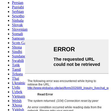
Persian
Punjabi
Serbian
Sesotho
Sinhala
Slovak
Slovenian
Somali
Samoan
Scots Gaelic
Shona
Sindhi
Sundanese
Swahili
Tajik
Tamil
Telugu
Thai
Ukrainian
Urdu
Uzbek
Vietnamese
Welsh
Xhosa
Yiddish