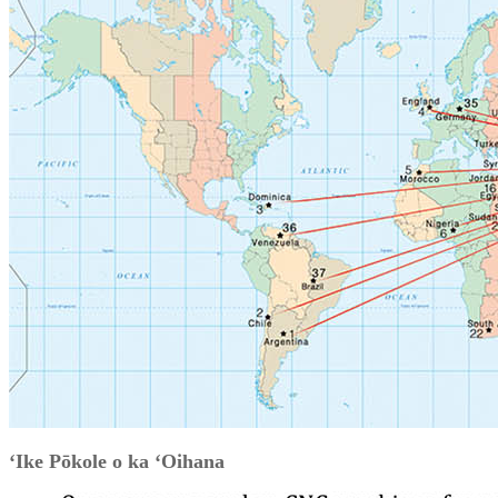
ʻIke Pōkole o ka ʻOihana