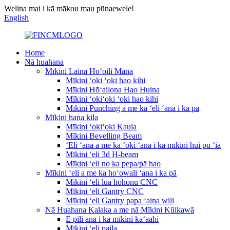
Welina mai i kā mākou mau pūnaewele!
English
Home
Nā huahana
Mīkini Laina Hoʻoili Mana
Mīkini ʻoki ʻoki hao kihi
Mīkini Hōʻailona Hao Huina
Mīkini ʻokiʻoki ʻoki hao kihi
Mīkini Punching a me ka ʻeli ʻana i ka pā
Mīkini hana kila
Mīkini ʻokiʻoki Kaula
Mīkini Bevelling Beam
ʻEli ʻana a me ka ʻoki ʻana i ka mīkini hui pū ʻia
Mīkini ʻeli 3d H-beam
Mīkini ʻeli no ka pepa/pā hao
Mīkini ʻeli a me ka hoʻowali ʻana i ka pā
Mīkini ʻeli lua hohonu CNC
Mīkini ʻeli Gantry CNC
Mīkini ʻeli Gantry papa ʻaina wili
Nā Huahana Kalaka a me nā Mīkini Kūikawā
E pili ana i ka mīkini kaʻaahi
Mīkini ʻeli paila