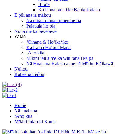
ʻĒ aʻe
Ka Hana ʻana i ke Kaula Kalaka
E pili ana iā mākou
Nā nīnau i nīnau pinepine ʻia
Palapala hōʻoia
Noi a me ka lawelawe
Wikiō
ʻOihana & Hōʻikeʻike
Ka Laina Hoʻoili Mana
ʻAno kila
Mīkini ʻeli a me ka wili ʻana i ka pā
Nā Huahana Kalaka a me nā Mīkini Kūikawā
Nūhou
Kāhea iā mā˚ou
Home
Nā huahana
ʻAno kila
Mīkini ʻokiʻoki Kaula