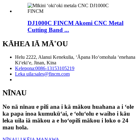
DJ1000C FINCM Akomi CNC Metal
Cutting Band ...
KĀHEA IĀ MĀ˚OU
Helu 2222, Alanui Kenekulia, ʻĀpana Hoʻomohala ʻenehana
Kiʻekiʻe, Jinan, Kina
Kelepona:
0086-13153105219
Leka uila:
sales@fincm.com
NĪNAU
No nā nīnau e pili ana i kā mākou huahana a i ʻole
ka papa inoa kumukūʻai, e ʻoluʻolu e waiho i kāu
leka uila iā mākou a e hoʻopili mākou i loko o 24
mau hola.
NĪNAU I KĒIA MANAWA