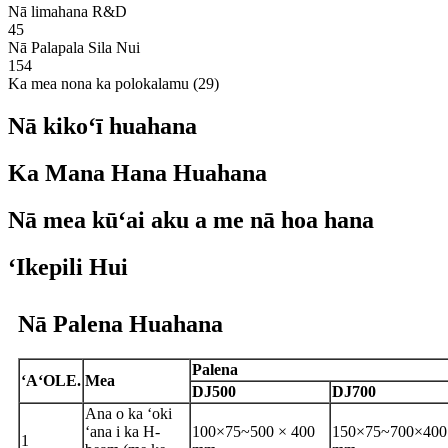
Nā limahana R&D
45
Nā Palapala Sila Nui
154
Ka mea nona ka polokalamu (29)
Nā kikoʻī huahana
Ka Mana Hana Huahana
Nā mea kūʻai aku a me nā hoa hana
ʻIkepili Hui
Nā Palena Huahana
Palena
ʻAʻOLE.
Mea
DJ500
DJ700
Ana o ka ʻoki
ʻana i ka H-
100×75
~
500 × 400
150×75
~
700×400
1