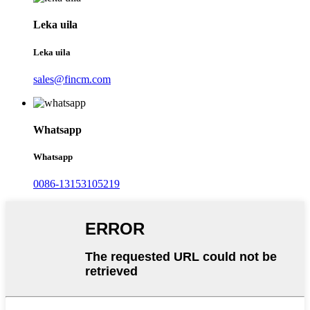
Leka uila
Leka uila
sales@fincm.com
Whatsapp
Whatsapp
0086-13153105219