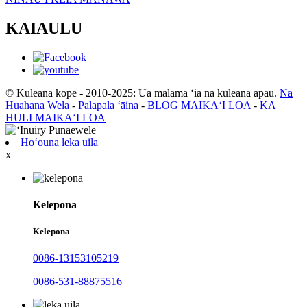
KAIAULU
© Kuleana kope - 2010-2025: Ua mālama ʻia nā kuleana āpau.
Nā
Huahana Wela
-
Palapala ʻāina
-
BLOG MAIKAʻI LOA
-
KA
HULI MAIKAʻI LOA
Hoʻouna leka uila
x
Kelepona
Kelepona
0086-13153105219
0086-531-88875516