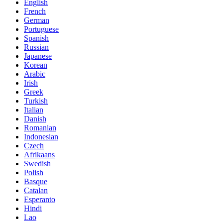
English
French
German
Portuguese
Spanish
Russian
Japanese
Korean
Arabic
Irish
Greek
Turkish
Italian
Danish
Romanian
Indonesian
Czech
Afrikaans
Swedish
Polish
Basque
Catalan
Esperanto
Hindi
Lao