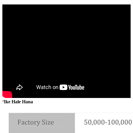
ʻIke Hale Hana