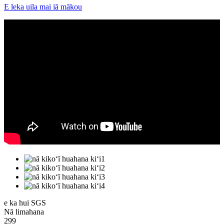
E leka uila mai iā mākou
e ka hui SGS
Nā limahana
299