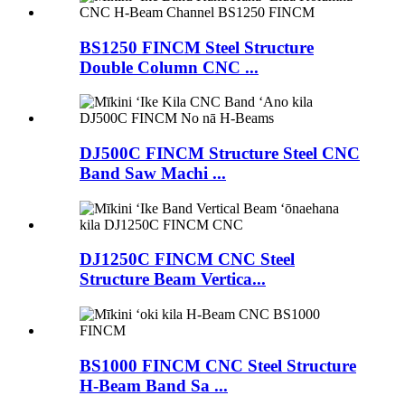
BS1250 FINCM Steel Structure
Double Column CNC ...
DJ500C FINCM Structure Steel CNC
Band Saw Machi ...
DJ1250C FINCM CNC Steel
Structure Beam Vertica...
BS1000 FINCM CNC Steel Structure
H-Beam Band Sa ...