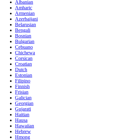
Albanian
Amharic
Armenian
Azerbaijani
Belarusian
Bengali
Bosnian
Bulgarian
Cebuano
Chichewa
Corsican
Croatian
Dutch
Estonian
Filipino
Finnish
Frisian
Galician
Georgian
Gujarati
Haitian
Hausa
Hawaiian
Hebrew
Hmong