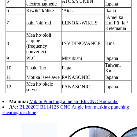
5
ATOS/YUKEN
electromagnetic
Iapana
6
Kiwikā kūlike
ʻAtos
Ikalia
ʻAmelika
7
pahi ʻokiʻoki
LENOX /WIKUS
Hui Pū ʻIa /
Kelemānia
Mea hoʻololi
alapine
8
INVT/INOVANCE
Kina
(frequency
converter)
9
PLC
Mitsubishi
Iapana
Taiwan,
10
T
pale ʻino
Papa
Kina
11
Motika lawelawe
PANASONIC
Iapana
Mea hoʻokele
12
PANASONIC
Iapana
servo
Ma mua:
Mīkini Punching a me ka ʻEli CNC Hudraulic
Aʻe:
BL2020C BL1412S CNC Angle Iron marking punching
shearing machine