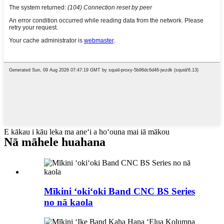
E kākau i kāu leka ma aneʻi a hoʻouna mai iā mākou
Nā māhele huahana
Mīkini ʻokiʻoki Band CNC BS Series
no nā kaola