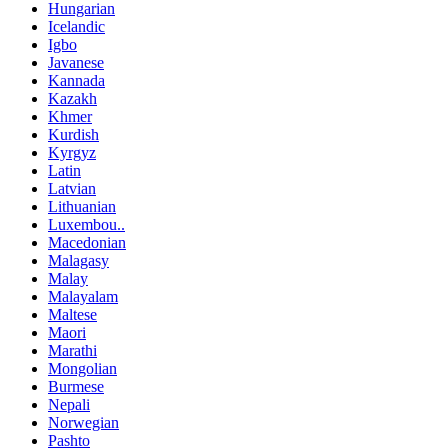
Hungarian
Icelandic
Igbo
Javanese
Kannada
Kazakh
Khmer
Kurdish
Kyrgyz
Latin
Latvian
Lithuanian
Luxembou..
Macedonian
Malagasy
Malay
Malayalam
Maltese
Maori
Marathi
Mongolian
Burmese
Nepali
Norwegian
Pashto