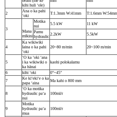
beam (me ke
mm
mm
kihi huli ʻole)
Ana o ka pahi
2
T:1.3mm W:41mm
T:1.6mm W:54m
ʻoki
Motika
5.5 kW
11 kW
nui
3
Mana
Pamu
2.2kW
5.5kW
mīkini
hydraulic
Ka wikiwiki
4
laina o ka pahi
20
~
80 m/min
20
~
100 m/min
ʻoki
ʻO ka ʻoki ʻana
5
i ka wikiwiki o
kaohi polokalamu
ka hānai
6
kihi ʻoki
0°
~
45°
Ke kiʻekiʻe o ka
7
Ma kahi o 800 mm
papa ʻaina
ʻO ka motika
8
hydraulic paʻa
100ml/r
nui
Motika
9
hydraulic paʻa
100ml/r
mua